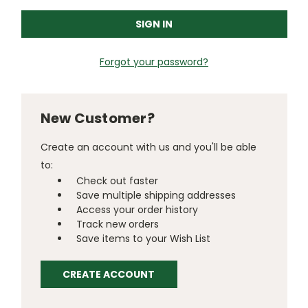
Forgot your password?
New Customer?
Create an account with us and you'll be able
to:
Check out faster
Save multiple shipping addresses
Access your order history
Track new orders
Save items to your Wish List
CREATE ACCOUNT