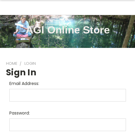
AGI Online Store
HOME
LOGIN
Sign In
Email Address:
Password: