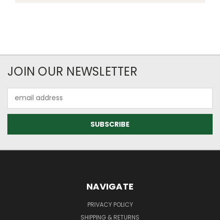
JOIN OUR NEWSLETTER
Email
Address
NAVIGATE
PRIVACY POLICY
SHIPPING & RETURNS