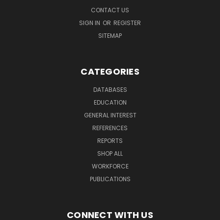
CONTACT US
SIGN IN
OR
REGISTER
SITEMAP
CATEGORIES
DATABASES
EDUCATION
GENERAL INTEREST
REFERENCES
REPORTS
SHOP ALL
WORKFORCE
PUBLICATIONS
CONNECT WITH US