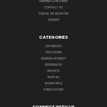
SHIPPING & RETURNS
CONTACT US
SIGN IN
OR
REGISTER
SITEMAP
CATEGORIES
DATABASES
EDUCATION
GENERAL INTEREST
REFERENCES
REPORTS
SHOP ALL
WORKFORCE
PUBLICATIONS
CONNECT WITH US