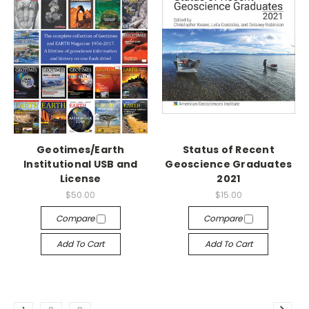
Geotimes/Earth
Status of Recent
Institutional USB and
Geoscience Graduates
License
2021
$50.00
$15.00
Compare
Compare
Add To Cart
Add To Cart