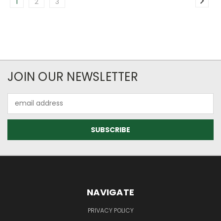
1
2
3
JOIN OUR NEWSLETTER
Email
Address
NAVIGATE
PRIVACY POLICY