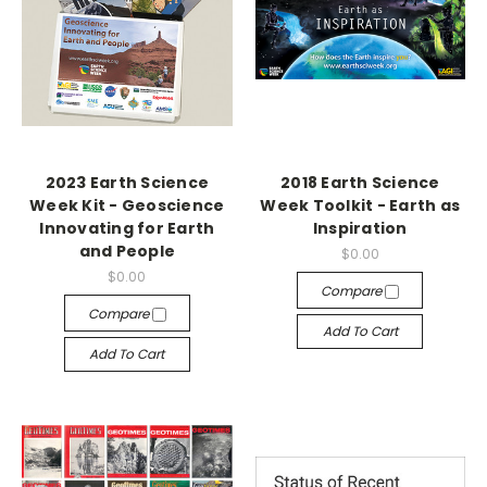
2023 Earth Science
2018 Earth Science
Week Kit - Geoscience
Week Toolkit - Earth as
Innovating for Earth
Inspiration
and People
$0.00
$0.00
Compare
Compare
Add To Cart
Add To Cart