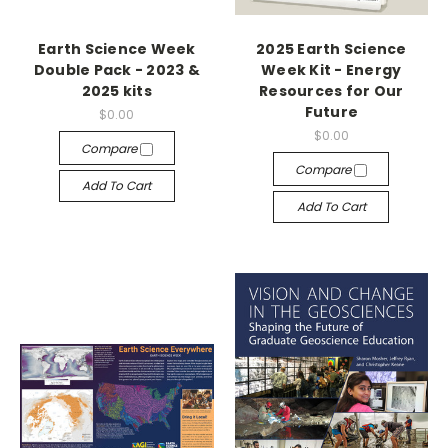
Earth Science Week
2025 Earth Science
Double Pack - 2023 &
Week Kit - Energy
2025 kits
Resources for Our
Future
$0.00
$0.00
Compare
Compare
Add To Cart
Add To Cart