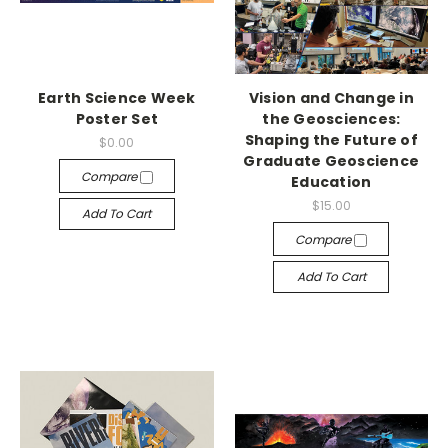
Earth Science Week
Vision and Change in
Poster Set
the Geosciences:
Shaping the Future of
$0.00
Graduate Geoscience
Compare
Education
$15.00
Add To Cart
Compare
Add To Cart