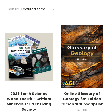
Sort By:
2026 Earth Science
Online Glossary of
Week Toolkit - Critical
Geology 6th Edition
Minerals for a Thriving
Personal Subscription
Society
$25.00