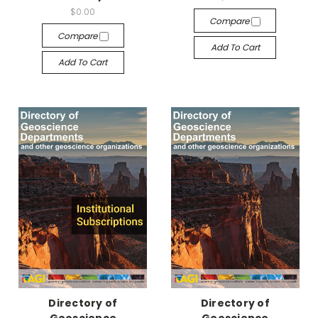
$0.00
Compare
Compare
Add To Cart
Add To Cart
Directory of
Directory of