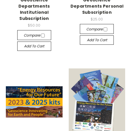
Geoscience
Geoscience
Departments
Departments Personal
Institutional
Subscription
Subscription
$25.00
$50.00
Compare
Compare
Add To Cart
Add To Cart