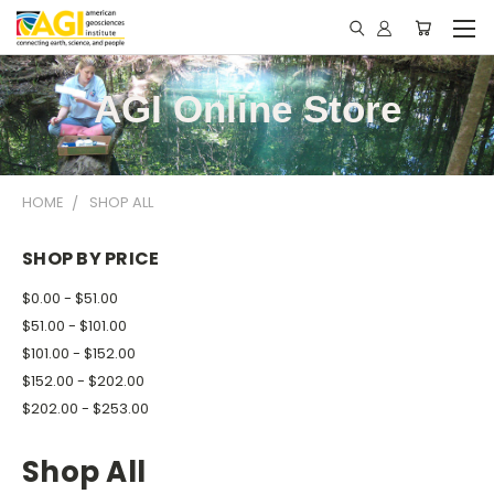
AGI Online Store
HOME
SHOP ALL
SHOP BY PRICE
$0.00 - $51.00
$51.00 - $101.00
$101.00 - $152.00
$152.00 - $202.00
$202.00 - $253.00
Shop All