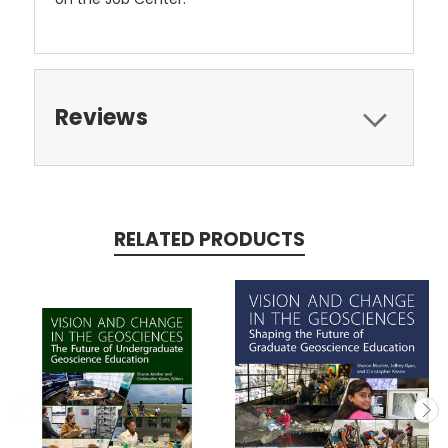
Reviews
RELATED PRODUCTS