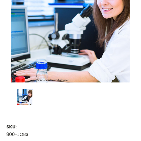
SKU:
800-JOBS