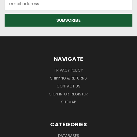
Email
Address
NAVIGATE
PRIVACY POLICY
SHIPPING & RETURNS
CONTACT US
SIGN IN
OR
REGISTER
SITEMAP
CATEGORIES
DATABASES