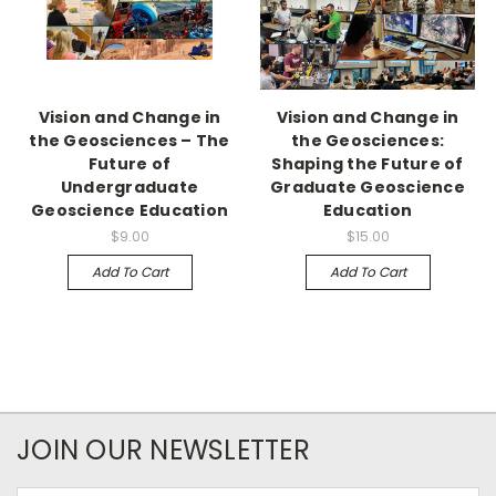
Vision and Change in
Vision and Change in
the Geosciences – The
the Geosciences:
Future of
Shaping the Future of
Undergraduate
Graduate Geoscience
Geoscience Education
Education
$9.00
$15.00
Add To Cart
Add To Cart
JOIN OUR NEWSLETTER