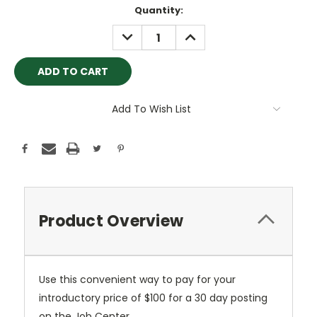
Current
Quantity:
Stock:
DECREASE
INCREASE
QUANTITY:
QUANTITY:
Add To Wish List
Product Overview
Use this convenient way to pay for your
introductory price of $100 for a 30 day posting
on the Job Center.