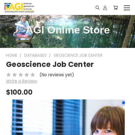
AGI Online Store
HOME
DATABASES
GEOSCIENCE JOB CENTER
Geoscience Job Center
(No reviews yet)
Write a Review
$100.00