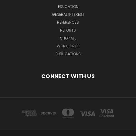
EDUCATION
GENERAL INTEREST
REFERENCES
REPORTS
SHOP ALL
WORKFORCE
PUBLICATIONS
CONNECT WITH US